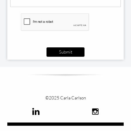
Submit
©2025 Carla Carlson

