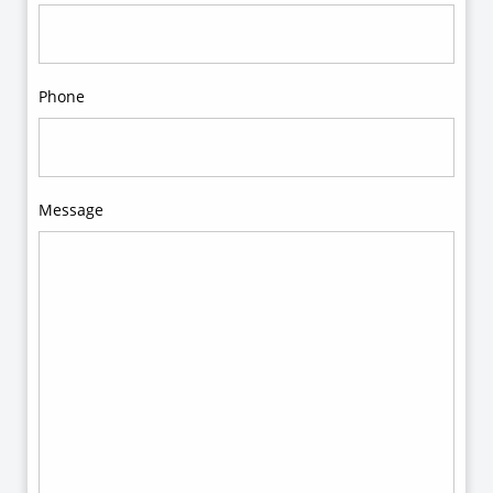
Phone
Message