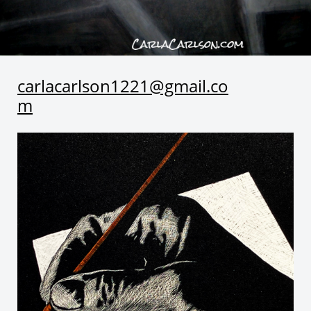
carlacarlson1221@gmail.co
m