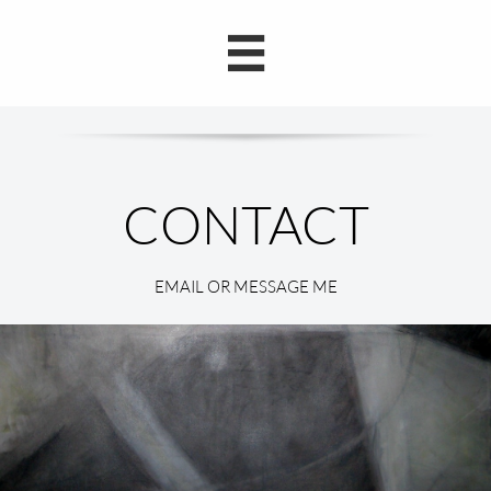

EMAIL OR MESSAGE ME