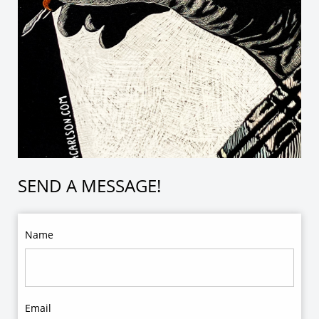
SEND A MESSAGE!
Name
Email