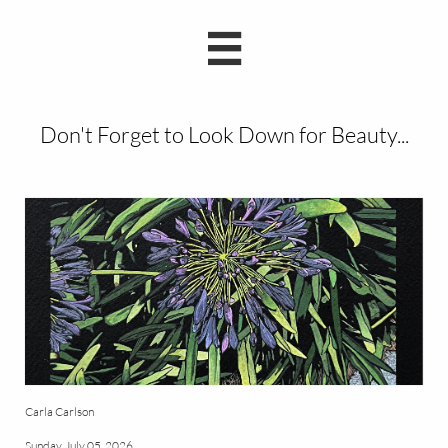

Don't Forget to Look Down for Beauty...
Carla Carlson
Sunday, July 05, 2026