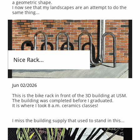
a geometric shape.
I now see that my landscapes are an attempt to do the 
same thing...
Nice Rack...
Jun 02/2026
This is the bike rack in front of the 3D building at USM.
The building was completed before I graduated.
It is where I took 8 a.m. ceramics classes!
I miss the building supply that used to stand in this...