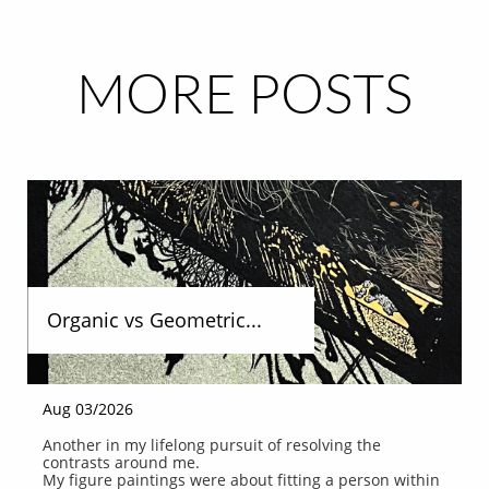
MORE POSTS
Organic vs Geometric...
Aug 03/2026
Another in my lifelong pursuit of resolving the 
contrasts around me.
My figure paintings were about fitting a person within 