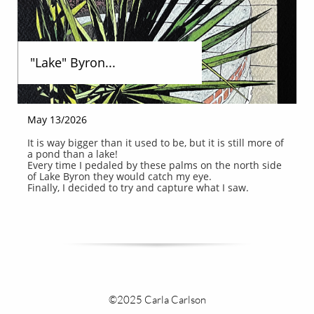
"Lake" Byron...
May 13/2026
It is way bigger than it used to be, but it is still more of 
a pond than a lake!
Every time I pedaled by these palms on the north side 
of Lake Byron they would catch my eye.
Finally, I decided to try and capture what I saw.
©2025 Carla Carlson