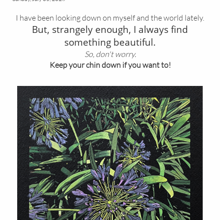
I have been looking down on myself and the world lately.
But, strangely enough, I always find
something beautiful.
So, don't worry.
Keep your chin down if you want to!