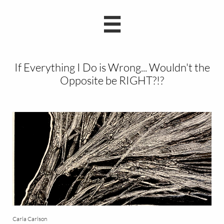

If Everything I Do is Wrong... Wouldn't the
Opposite be RIGHT?!?
Carla Carlson