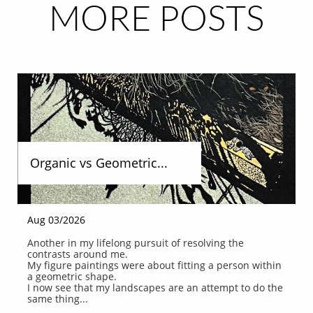
MORE POSTS
Organic vs Geometric...
Aug 03/2026
Another in my lifelong pursuit of resolving the 
contrasts around me.
My figure paintings were about fitting a person within 
a geometric shape.
I now see that my landscapes are an attempt to do the 
same thing...