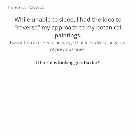
Thursday, July 15, 2021
While unable to sleep, I had the idea to
"reverse" my approach to my botanical
paintings.
I want to try to create an image that looks like a negative
of previous ones!
I think it is looking good so far!!