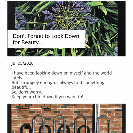
Don't Forget to Look Down 
for Beauty...
Jul 05/2026
I have been looking down on myself and the world 
lately.
But, strangely enough, I always find something 
beautiful.
So, don't worry.
Keep your chin down if you want to!