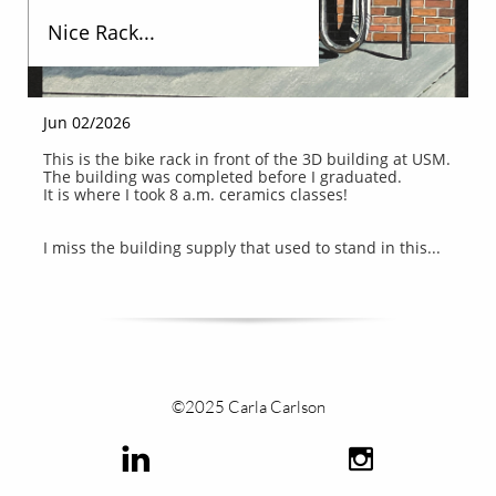
Nice Rack...
Jun 02/2026
This is the bike rack in front of the 3D building at USM.
The building was completed before I graduated.
It is where I took 8 a.m. ceramics classes!
I miss the building supply that used to stand in this...
©2025 Carla Carlson

