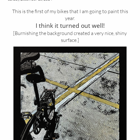
This is the first of my bikes that I am going to paint this
year.
I think it turned out well!
[Burnishing the background created a very nice, shiny
surface.]