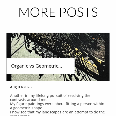
MORE POSTS
Organic vs Geometric...
Aug 03/2026
Another in my lifelong pursuit of resolving the 
contrasts around me.
My figure paintings were about fitting a person within 
a geometric shape.
I now see that my landscapes are an attempt to do the 