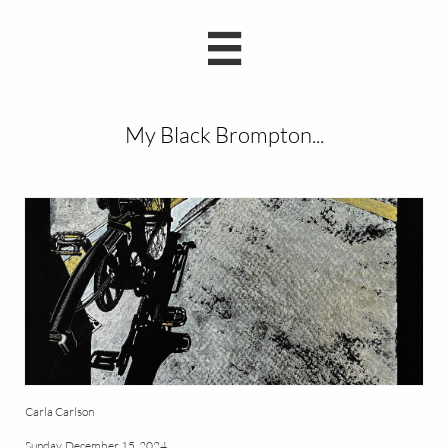

My Black Brompton...
Carla Carlson
Sunday, December 15, 2024