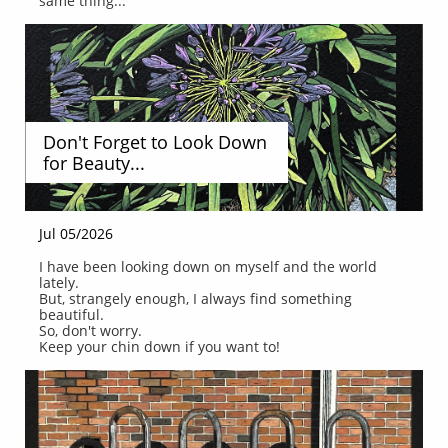
same thing...
Don't Forget to Look Down 
for Beauty...
Jul 05/2026
I have been looking down on myself and the world 
lately.
But, strangely enough, I always find something 
beautiful.
So, don't worry.
Keep your chin down if you want to!