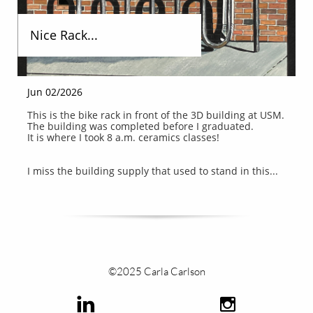
Nice Rack...
Jun 02/2026
This is the bike rack in front of the 3D building at USM.
The building was completed before I graduated.
It is where I took 8 a.m. ceramics classes!
I miss the building supply that used to stand in this...
©2025 Carla Carlson

